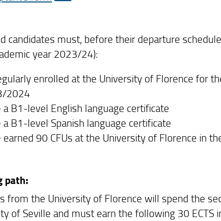
d candidates must, before their departure schedul
cademic year 2023/24):
egularly enrolled at the University of Florence for 
3/2024
 a B1-level English language certificate
 a B1-level Spanish language certificate
 earned 90 CFUs at the University of Florence in the 
g path:
s from the University of Florence will spend the s
ity of Seville and must earn the following 30 ECTS i