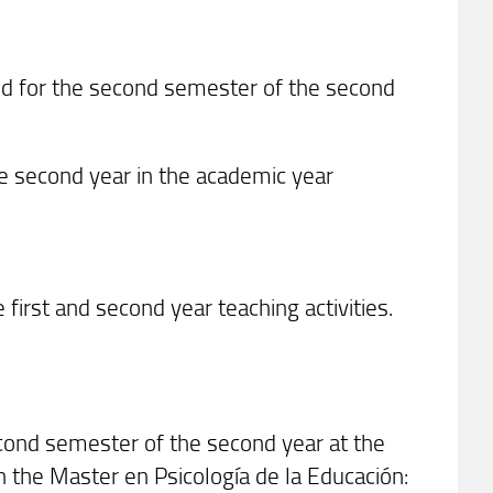
ed for the second semester of the second
the second year in the academic year
first and second year teaching activities.
econd semester of the second year at the
n the Master en Psicología de la Educación: