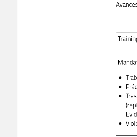
Avances
Trainin
Mandat
Trab
Prá
Tras
(rep
Evid
Viol