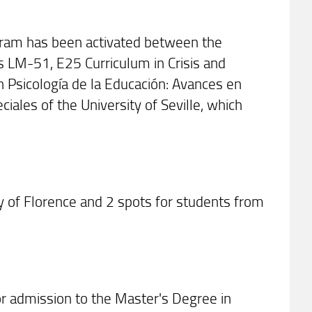
ram has been activated between the
s LM-51, E25 Curriculum in Crisis and
Psicología de la Educación: Avances en
ales of the University of Seville, which
ty of Florence and 2 spots for students from
for admission to the Master's Degree in