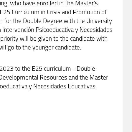
ing, who have enrolled in the Master's
E25 Curriculum in Crisis and Promotion of
 for the Double Degree with the University
en Intervención Psicoeducativa y Necesidades
priority will be given to the candidate with
 will go to the younger candidate.
/2023 to the E25 curriculum - Double
f Developmental Resources and the Master
icoeducativa y Necesidades Educativas