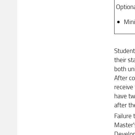
Optiona
Min
Student
their s
both uni
After c
receive 
have tw
after t
Failure
Master'
Develop