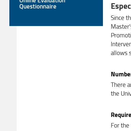
Espec
Questionnaire
Since t
Master'
Promoti
Interve
allows 
Number 
There a
the Univ
Requir
For the