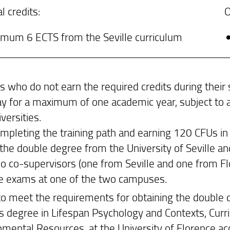
l credits:
O
imum 6 ECTS from the Seville curriculum
s who do not earn the required credits during their 
tay for a maximum of one academic year, subject to 
versities.
ompleting the training path and earning 120 CFUs in
the double degree from the University of Seville and
o co-supervisors (one from Seville and one from Flo
he exams at one of the two campuses.
 to meet the requirements for obtaining the double d
s degree in Lifespan Psychology and Contexts, Curri
mental Resources, at the University of Florence acc