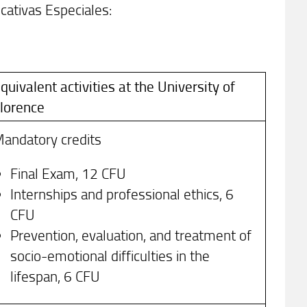
ativas Especiales:
quivalent activities at the University of
lorence
andatory credits
Final Exam, 12 CFU
Internships and professional ethics, 6
CFU
Prevention, evaluation, and treatment of
socio-emotional difficulties in the
lifespan, 6 CFU