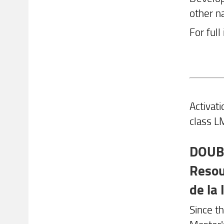
other n
For full
Activat
class LM
DOUBL
Resou
de la
Since t