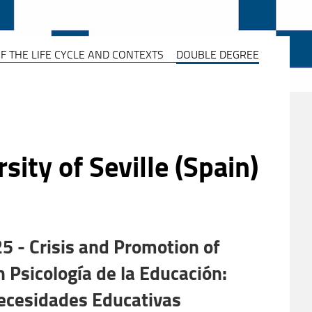
F THE LIFE CYCLE AND CONTEXTS
DOUBLE DEGREE
ity of Seville (Spain)
 - Crisis and Promotion of
Psicología de la Educación:
Necesidades Educativas