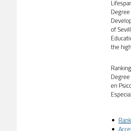
Lifespa
Degree 
Develop
of Sevi
Educativ
the high
Ranking
Degree 
en Psic
Especia
Rank
Acce