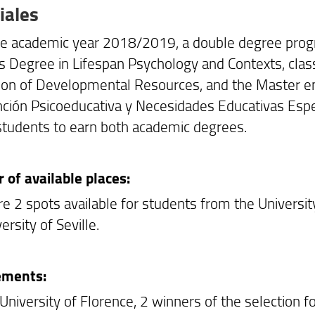
iales
he academic year 2018/2019, a double degree prog
s Degree in Lifespan Psychology and Contexts, clas
on of Developmental Resources, and the Master en 
nción Psicoeducativa y Necesidades Educativas Especi
students to earn both academic degrees.
of available places:
re 2 spots available for students from the Universi
ersity of Seville.
ements:
 University of Florence, 2 winners of the selection 