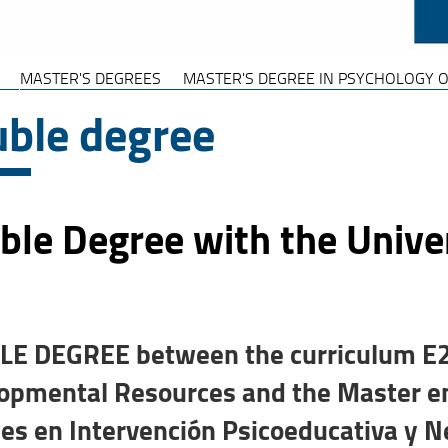
MASTER'S DEGREES
MASTER'S DEGREE IN PSYCHOLOGY O
ble degree
le Degree with the Univers
E DEGREE between the curriculum E25
opmental Resources and the Master en 
es en Intervención Psicoeducativa y 