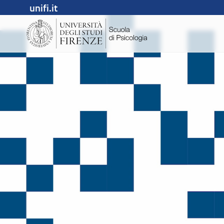
unifi.it