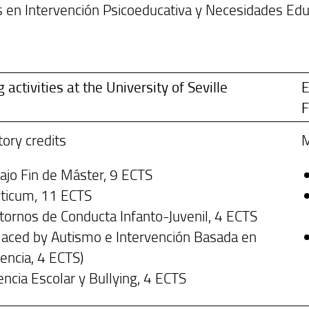
 en Intervención Psicoeducativa y Necesidades Educ
g activities at the University of Seville
E
F
ory credits
M
ajo Fin de Máster, 9 ECTS
cticum, 11 ECTS
tornos de Conducta Infanto-Juvenil, 4 ECTS
laced by Autismo e Intervención Basada en
encia, 4 ECTS)
encia Escolar y Bullying, 4 ECTS