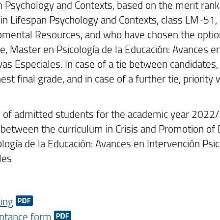
n Psychology and Contexts, based on the merit rank
in Lifespan Psychology and Contexts, class LM-51, 
mental Resources, and who have chosen the option
lle, Master en Psicología de la Educación: Avances 
as Especiales. In case of a tie between candidates, 
est final grade, and in case of a further tie, priority
 of admitted students for the academic year 2022
between the curriculum in Crisis and Promotion o
ología de la Educación: Avances en Intervención Ps
les
ing
ptance form