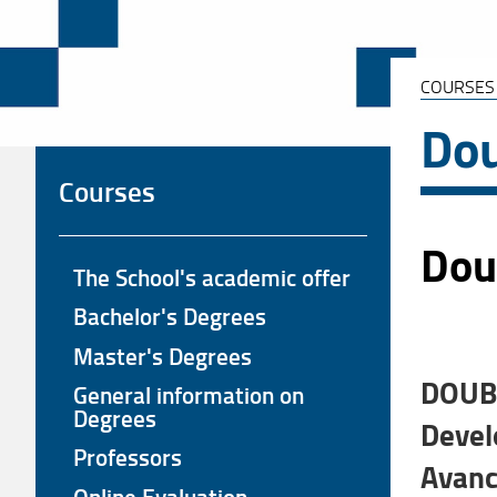
COURSES
Dou
Courses
Doub
The School's academic offer
Bachelor's Degrees
Master's Degrees
DOUBL
General information on
Degrees
Devel
Professors
Avanc
Online Evaluation