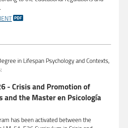
.
MENT
gree in Lifespan Psychology and Contexts,
:
 - Crisis and Promotion of
 and the Master en Psicología
ram has been activated between the