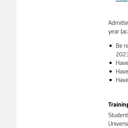
Admitte
year (a
Be r
202
Have
Have
Have
Trainin
Student
Univers