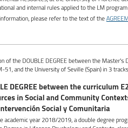
ational and internal rules applied to the LM program
 information, please refer to the text of the
AGREE
ion of the DOUBLE DEGREE between the Master's De
-51, and the University of Seville (Spain) in 3 tracks
E DEGREE between the curriculum E26
rces in Social and Community Contexts
 Intervención Social y Comunitaria
he academic year 2018/2019, a double degree prog