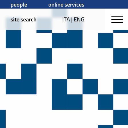
people
online services
site search
ITA
|
ENG