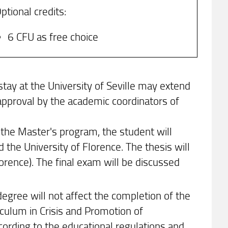
ptional credits:
6 CFU as free choice
stay at the University of Seville may extend
approval by the academic coordinators of
 the Master's program, the student will
 the University of Florence. The thesis will
rence). The final exam will be discussed
egree will not affect the completion of the
culum in Crisis and Promotion of
ording to the educational regulations and