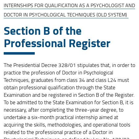
INTERNSHIPS FOR QUALIFICATION AS A PSYCHOLOGIST AND
Internship Pathways to Obtain Qualification for the
DOCTOR IN PSYCHOLOGICAL TECHNIQUES (OLD SYSTEM)
Profession
Section B of the
Curricular Internships for Master’s Degree in Psychology
(Abilitating Degrees)
Professional Register
Curricular Internships for Master’s Degrees (Old System)
Internships for Qualification as a Psychologist and
Doctor in Psychological Techniques (Old System)
The Presidential Decree 328/01 stipulates that, in order to
practice the profession of Doctor in Psychological
Contacts for Intership Office
Techniques, graduates from class 34 and class L24 must
obtain professional qualification through the State
TPV and Professional Training Workshops (6 ECTS) in
Examination and be registered in Section B of the Register.
Master's Degrees with Professional Qualification
To be admitted to the State Examination for Section B, it is
necessary, after completing the three-year degree, to
undertake a six-month practical internship aimed at
acquiring the skills, methodologies, and operational tools
related to the professional practice of a Doctor in