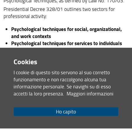
Psychological Techniques, as defined by Law No. 170/03.
Presidential Decree 328/01 outlines two sectors for
professional activity:
Psychological techniques for social, organizational,
and work contexts
Psychological techniques for services to individuals
and the community
Cookies
The State Examination for Section B is divided between
the two sectors. Therefore, those registered in one sector
I cookie di questo sito servono al suo corretto
who wish to be registered in the other sector must obtain
funzionamento e non raccolgono alcuna tua
the relevant qualification by passing a specific State
informazione personale. Se navighi su di esso
Examination limited to the tests and subjects specific to
accetti la loro presenza.
Maggiori informazioni
the sector they wish to access (Presidential Decree
328/01 - Art. 3, paragraph 4).
Ho capito
In accordance with the regulations governing professional
activity, the professional practice undertaken during the
internship for a Doctor in Psychological Techniques must