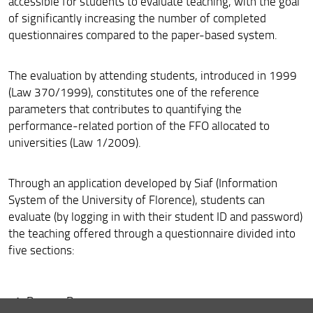
accessible for students to evaluate teaching, with the goal
How to graduate
of significantly increasing the number of completed
questionnaires compared to the paper-based system.
The evaluation by attending students, introduced in 1999
(Law 370/1999), constitutes one of the reference
parameters that contributes to quantifying the
performance-related portion of the FFO allocated to
universities (Law 1/2009).
Through an application developed by Siaf (Information
System of the University of Florence), students can
evaluate (by logging in with their student ID and password)
the teaching offered through a questionnaire divided into
five sections:
Degree Program