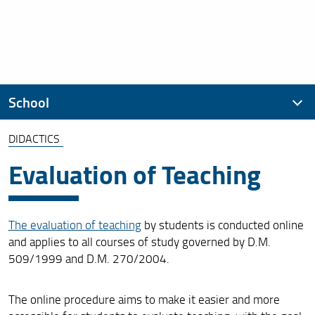
School
DIDACTICS
Presentation
Evaluation of Teaching
Organization
Didactics
The evaluation of teaching
by students is conducted online
Cultural Initiatives of the School
and applies to all courses of study governed by D.M.
509/1999 and D.M. 270/2004.
Student Initiatives
How to enroll
The online procedure aims to make it easier and more